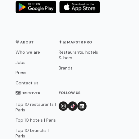
💛 ABOUT
👨‍💻 MAPSTR PRO
Who we are
Restaurants, hotels
& bars
Jobs
Brands
Press
Contact us
FOLLOW US
🗺 DISCOVER
Top 10 restaurants |
Paris
Top 10 hotels | Paris
Top 10 brunchs |
Paris