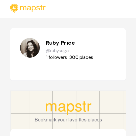
Ruby Price
@rubysugar
1
followers
300
places