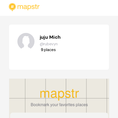
juju Mich
@rubevyn
9
places