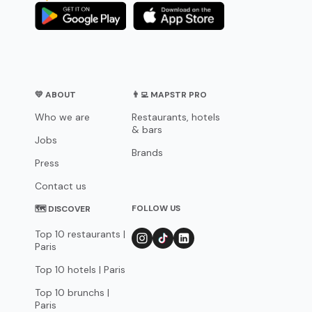
💛 ABOUT
👨‍💻 MAPSTR PRO
Who we are
Restaurants, hotels
& bars
Jobs
Brands
Press
Contact us
FOLLOW US
🗺 DISCOVER
Top 10 restaurants |
Paris
Top 10 hotels | Paris
Top 10 brunchs |
Paris