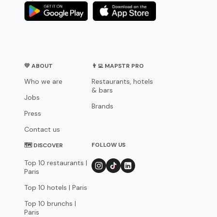
💛 ABOUT
👨‍💻 MAPSTR PRO
Who we are
Restaurants, hotels
& bars
Jobs
Brands
Press
Contact us
FOLLOW US
🗺 DISCOVER
Top 10 restaurants |
Paris
Top 10 hotels | Paris
Top 10 brunchs |
Paris