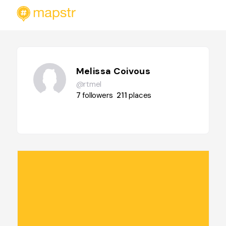
Melissa Coivous
@rtmel
7
followers
211
places