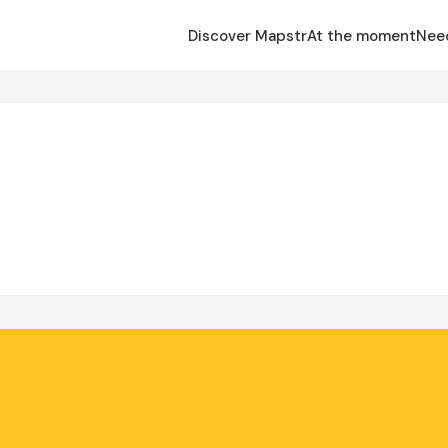
Discover Mapstr
At the moment
Nee