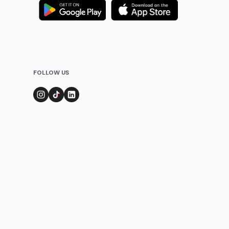
FOLLOW US