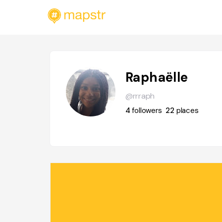
Raphaëlle
@rrraph
4
followers
22
places