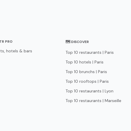
STR PRO
🗺 DISCOVER
ts, hotels & bars
Top 10 restaurants | Paris
Top 10 hotels | Paris
Top 10 brunchs | Paris
Top 10 rooftops | Paris
Top 10 restaurants | Lyon
Top 10 restaurants | Marseille