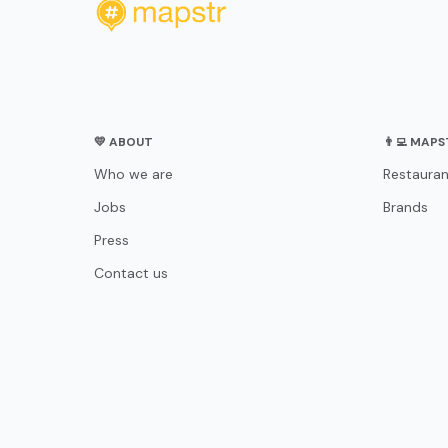
💛 ABOUT
👨‍💻 MAP
Who we are
Restauran
Jobs
Brands
Press
Contact us