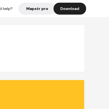
Mapstr pro
Download
d help?