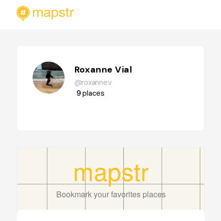
Roxanne Vial
@roxanne.v
9
places