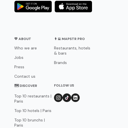
💛 ABOUT
👨‍💻 MAPSTR PRO
Who we are
Restaurants, hotels
& bars
Jobs
Brands
Press
Contact us
FOLLOW US
🗺 DISCOVER
Top 10 restaurants |
Paris
Top 10 hotels | Paris
Top 10 brunchs |
Paris