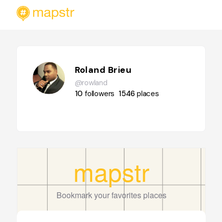
Roland Brieu
@rowland
10
followers
1546
places