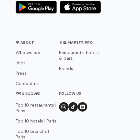
💛 ABOUT
👨‍💻 MAPSTR PRO
Who we are
Restaurants, hotels
& bars
Jobs
Brands
Press
Contact us
FOLLOW US
🗺 DISCOVER
Top 10 restaurants |
Paris
Top 10 hotels | Paris
Top 10 brunchs |
Paris