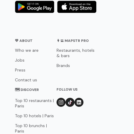
💛 ABOUT
👨‍💻 MAPSTR PRO
Who we are
Restaurants, hotels
& bars
Jobs
Brands
Press
Contact us
FOLLOW US
🗺 DISCOVER
Top 10 restaurants |
Paris
Top 10 hotels | Paris
Top 10 brunchs |
Paris