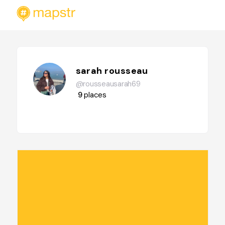
sarah rousseau
@rousseausarah69
9
places