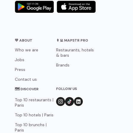
💛 ABOUT
👨‍💻 MAPSTR PRO
Who we are
Restaurants, hotels
& bars
Jobs
Brands
Press
Contact us
FOLLOW US
🗺 DISCOVER
Top 10 restaurants |
Paris
Top 10 hotels | Paris
Top 10 brunchs |
Paris