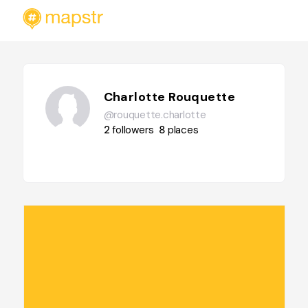
Charlotte Rouquette
@rouquette.charlotte
2
followers
8
places