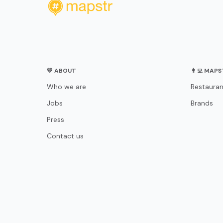
💛 ABOUT
👨‍💻 MAP
Who we are
Restauran
Jobs
Brands
Press
Contact us