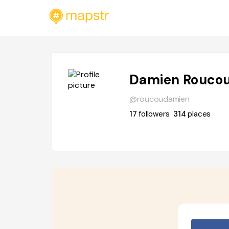
Damien Rouco
@roucoudamien
17
followers
314
places