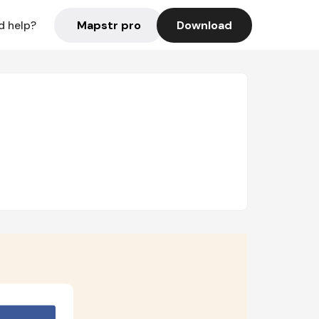
Mapstr pro
Download
d help?