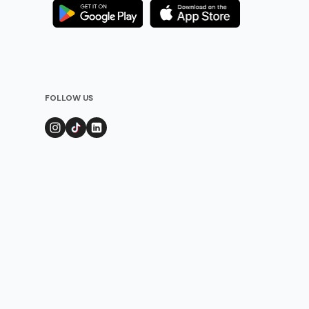
FOLLOW US