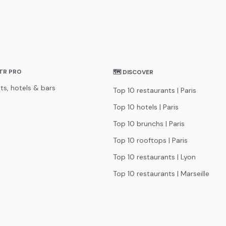
STR PRO
🗺 DISCOVER
ts, hotels & bars
Top 10 restaurants | Paris
Top 10 hotels | Paris
Top 10 brunchs | Paris
Top 10 rooftops | Paris
Top 10 restaurants | Lyon
Top 10 restaurants | Marseille