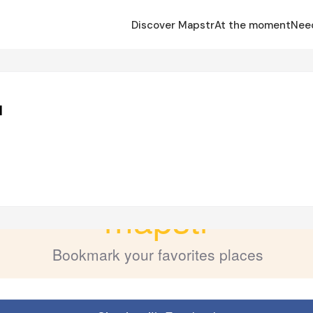
Discover Mapstr
At the moment
Nee
u