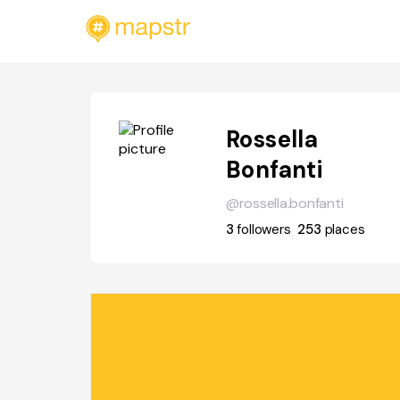
Rossella
Bonfanti
@rossella.bonfanti
3
followers
253
places