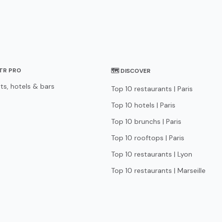
STR PRO
🗺 DISCOVER
ts, hotels & bars
Top 10 restaurants | Paris
Top 10 hotels | Paris
Top 10 brunchs | Paris
Top 10 rooftops | Paris
Top 10 restaurants | Lyon
Top 10 restaurants | Marseille