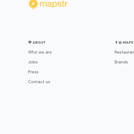
💛 ABOUT
👨‍💻 MAP
Who we are
Restauran
Jobs
Brands
Press
Contact us