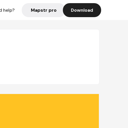
Mapstr pro
Download
d help?