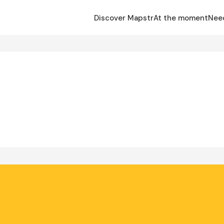
Discover Mapstr
At the moment
Nee