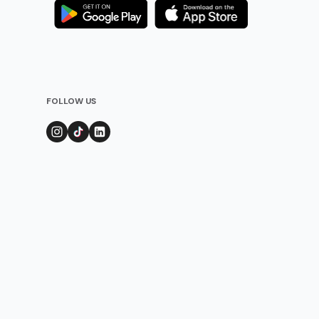
FOLLOW US