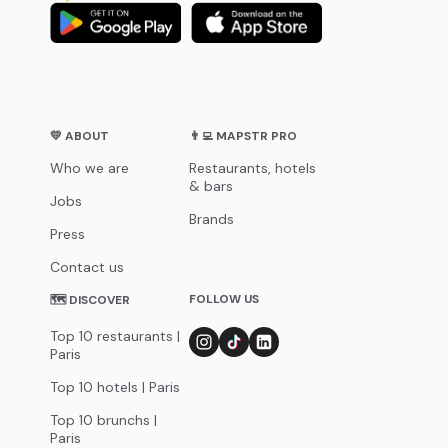
💛 ABOUT
👨‍💻 MAPSTR PRO
Who we are
Restaurants, hotels
& bars
Jobs
Brands
Press
Contact us
FOLLOW US
🗺 DISCOVER
Top 10 restaurants |
Paris
Top 10 hotels | Paris
Top 10 brunchs |
Paris