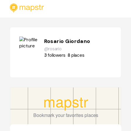
Rosario Giordano
@rosario
3
followers
8
places