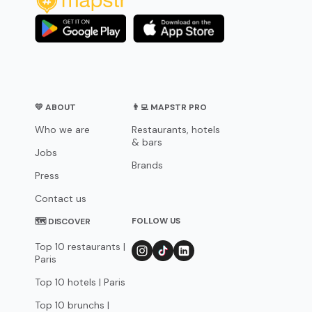
💛 ABOUT
👨‍💻 MAPSTR PRO
Who we are
Restaurants, hotels
& bars
Jobs
Brands
Press
Contact us
FOLLOW US
🗺 DISCOVER
Top 10 restaurants |
Paris
Top 10 hotels | Paris
Top 10 brunchs |