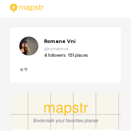
Romane Vni
@romanevni
4
followers
151
places
☀️🌴