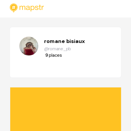
romane bisiaux
@romane_pb
9
places