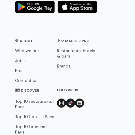
💛 ABOUT
👨‍💻 MAPSTR PRO
Who we are
Restaurants, hotels
& bars
Jobs
Brands
Press
Contact us
FOLLOW US
🗺 DISCOVER
Top 10 restaurants |
Paris
Top 10 hotels | Paris
Top 10 brunchs |
Paris