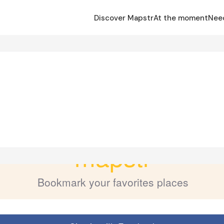
Discover Mapstr
At the moment
Nee