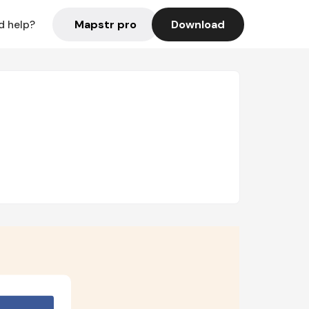
Mapstr pro
Download
d help?