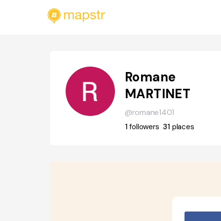
Romane
MARTINET
@romane1401
1
followers
31
places