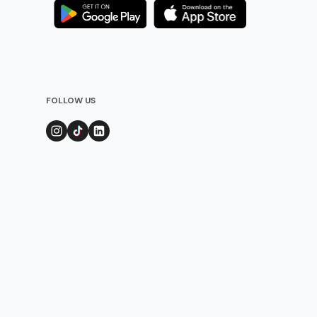
FOLLOW US