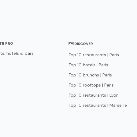
STR PRO
🗺 DISCOVER
ts, hotels & bars
Top 10 restaurants | Paris
Top 10 hotels | Paris
Top 10 brunchs | Paris
Top 10 rooftops | Paris
Top 10 restaurants | Lyon
Top 10 restaurants | Marseille