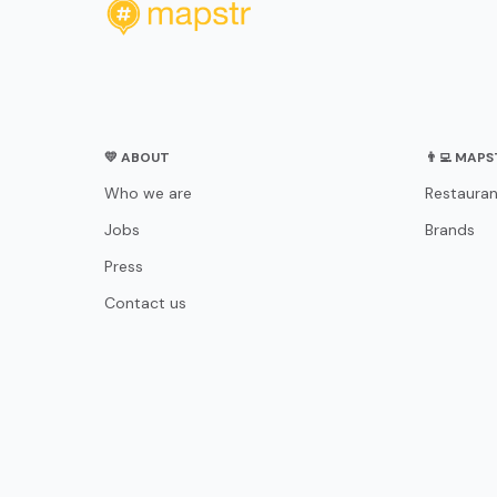
💛 ABOUT
👨‍💻 MAP
Who we are
Restauran
Jobs
Brands
Press
Contact us