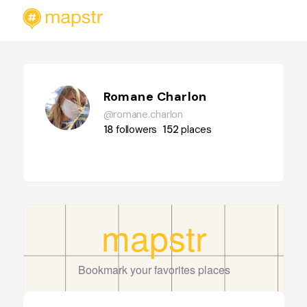
Romane Charlon
@romane.charlon
18
followers
152
places