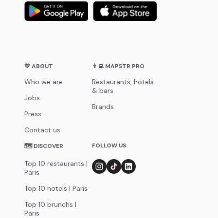
💛 ABOUT
👨‍💻 MAPSTR PRO
Who we are
Restaurants, hotels
& bars
Jobs
Brands
Press
Contact us
FOLLOW US
🗺 DISCOVER
Top 10 restaurants |
Paris
Top 10 hotels | Paris
Top 10 brunchs |
Paris