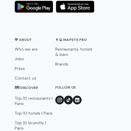
💛 ABOUT
👨‍💻 MAPSTR PRO
Who we are
Restaurants, hotels
& bars
Jobs
Brands
Press
Contact us
FOLLOW US
🗺 DISCOVER
Top 10 restaurants |
Paris
Top 10 hotels | Paris
Top 10 brunchs |
Paris