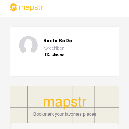
Rochi BoDe
@rochibor
115
places