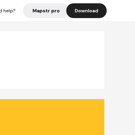
Mapstr pro
Download
d help?