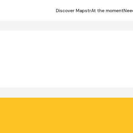
Discover Mapstr
At the moment
Nee