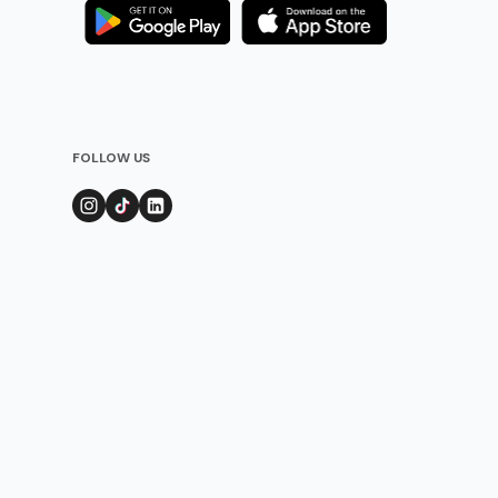
FOLLOW US