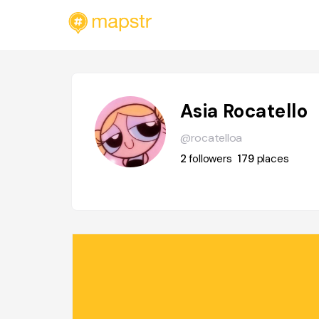
Asia Rocatello
@rocatelloa
2
followers
179
places