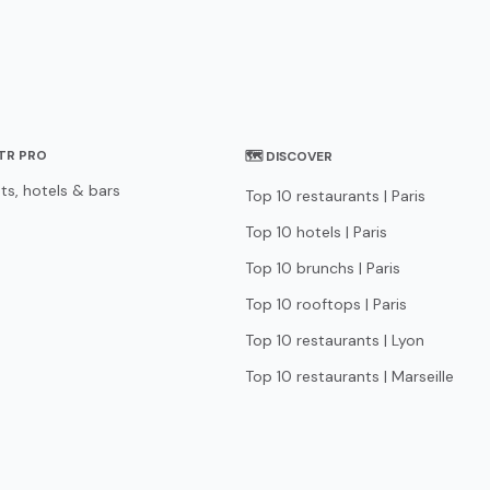
STR PRO
🗺 DISCOVER
ts, hotels & bars
Top 10 restaurants | Paris
Top 10 hotels | Paris
Top 10 brunchs | Paris
Top 10 rooftops | Paris
Top 10 restaurants | Lyon
Top 10 restaurants | Marseille