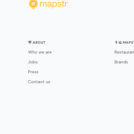
💛 ABOUT
👨‍💻 MAP
Who we are
Restauran
Jobs
Brands
Press
Contact us