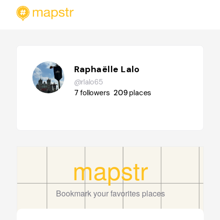
Raphaëlle Lalo
@rlalo65
7
followers
209
places