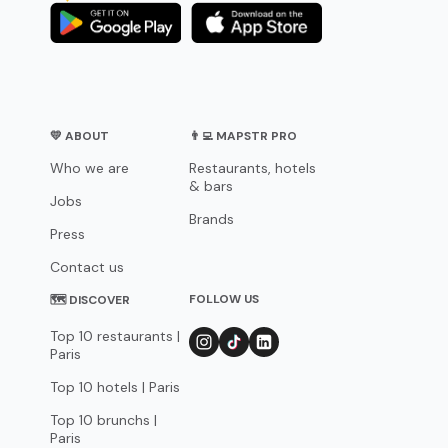
💛 ABOUT
👨‍💻 MAPSTR PRO
Who we are
Restaurants, hotels
& bars
Jobs
Brands
Press
Contact us
FOLLOW US
🗺 DISCOVER
Top 10 restaurants |
Paris
Top 10 hotels | Paris
Top 10 brunchs |
Paris