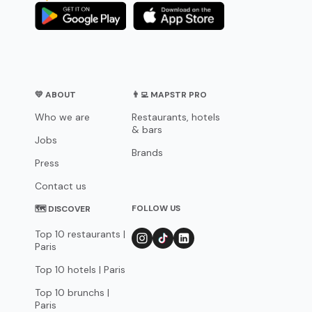
💛 ABOUT
👨‍💻 MAPSTR PRO
Who we are
Restaurants, hotels
& bars
Jobs
Brands
Press
Contact us
FOLLOW US
🗺 DISCOVER
Top 10 restaurants |
Paris
Top 10 hotels | Paris
Top 10 brunchs |
Paris