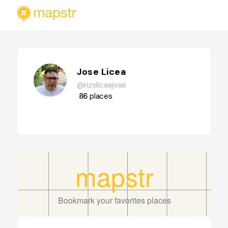
Jose Licea
@rizoliceajose
86
places