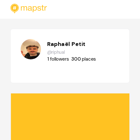
Raphaël Petit
@riphual
1
followers
300
places