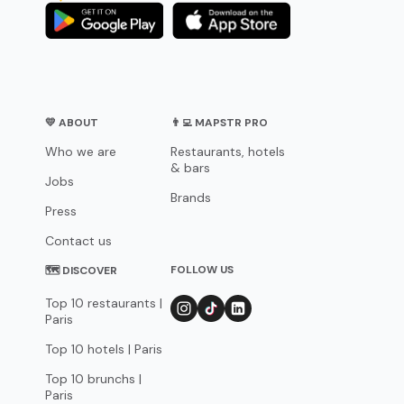
💛 ABOUT
👨‍💻 MAPSTR PRO
Who we are
Restaurants, hotels
& bars
Jobs
Brands
Press
Contact us
FOLLOW US
🗺 DISCOVER
Top 10 restaurants |
Paris
Top 10 hotels | Paris
Top 10 brunchs |
Paris