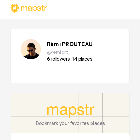
Rémi PROUTEAU
@remi.prt_
6
followers
14
places