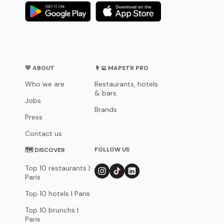
💛 ABOUT
👨‍💻 MAPSTR PRO
Who we are
Restaurants, hotels
& bars
Jobs
Brands
Press
Contact us
FOLLOW US
🗺 DISCOVER
Top 10 restaurants |
Paris
Top 10 hotels | Paris
Top 10 brunchs |
Paris