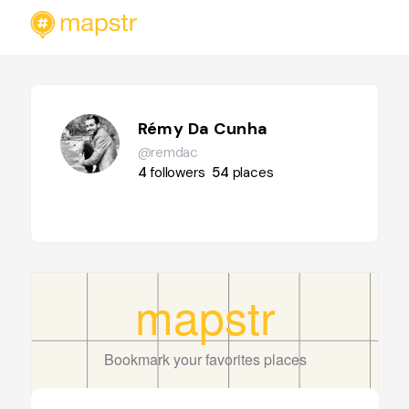
Rémy Da Cunha
@remdac
4
followers
54
places