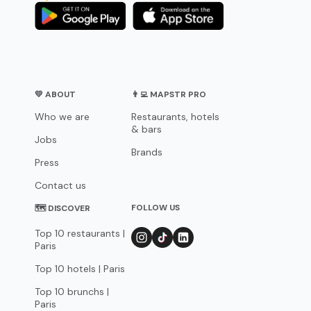
💛 ABOUT
👨‍💻 MAPSTR PRO
Who we are
Restaurants, hotels
& bars
Jobs
Brands
Press
Contact us
FOLLOW US
🗺 DISCOVER
Top 10 restaurants |
Paris
Top 10 hotels | Paris
Top 10 brunchs |
Paris