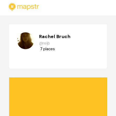
Rachel Bruch
@reijb
7
places