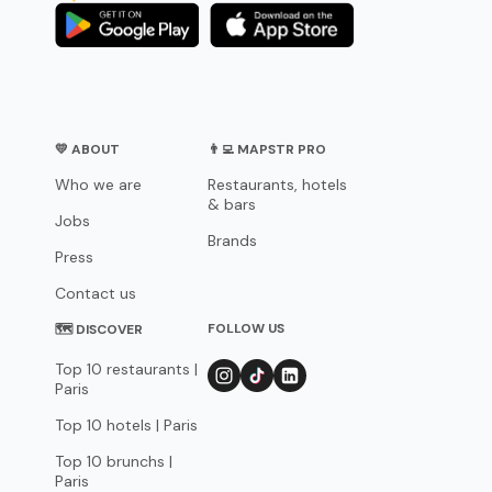
💛 ABOUT
👨‍💻 MAPSTR PRO
Who we are
Restaurants, hotels
& bars
Jobs
Brands
Press
Contact us
FOLLOW US
🗺 DISCOVER
Top 10 restaurants |
Paris
Top 10 hotels | Paris
Top 10 brunchs |
Paris