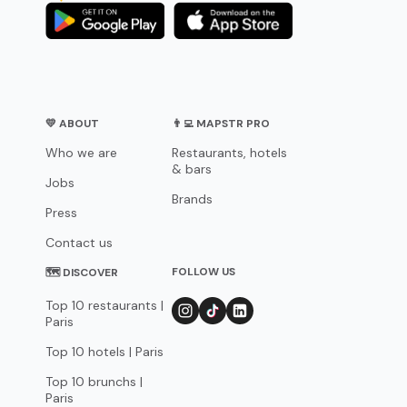
💛 ABOUT
👨‍💻 MAPSTR PRO
Who we are
Restaurants, hotels
& bars
Jobs
Brands
Press
Contact us
FOLLOW US
🗺 DISCOVER
Top 10 restaurants |
Paris
Top 10 hotels | Paris
Top 10 brunchs |
Paris