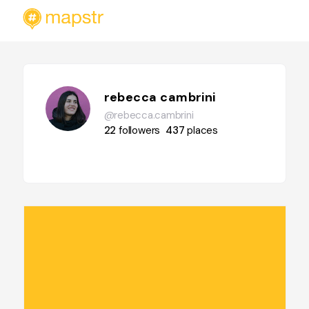
rebecca cambrini
@rebecca.cambrini
22
followers
437
places