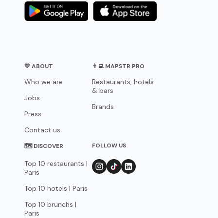
💛 ABOUT
👨‍💻 MAPSTR PRO
Who we are
Restaurants, hotels
& bars
Jobs
Brands
Press
Contact us
FOLLOW US
🗺 DISCOVER
Top 10 restaurants |
Paris
Top 10 hotels | Paris
Top 10 brunchs |
Paris