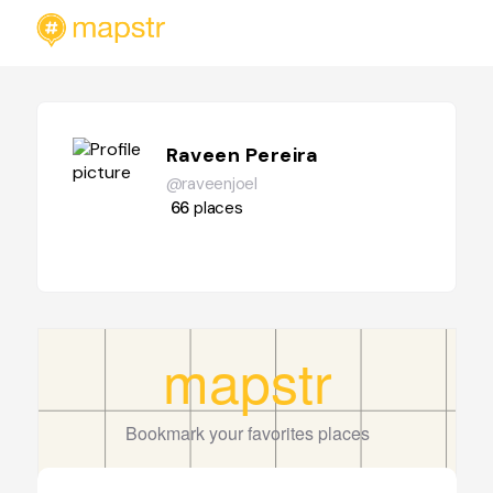
Raveen Pereira
@raveenjoel
66
places