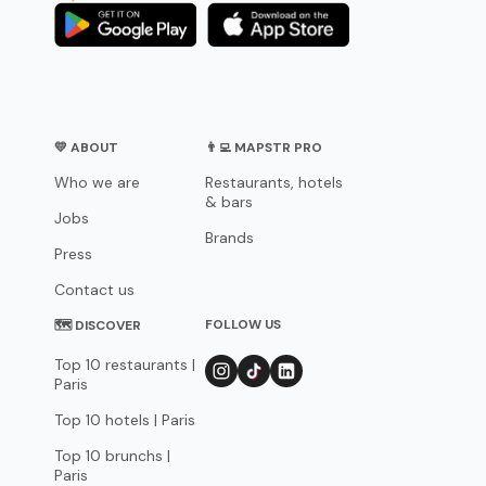
💛 ABOUT
👨‍💻 MAPSTR PRO
Who we are
Restaurants, hotels
& bars
Jobs
Brands
Press
Contact us
FOLLOW US
🗺 DISCOVER
Top 10 restaurants |
Paris
Top 10 hotels | Paris
Top 10 brunchs |
Paris