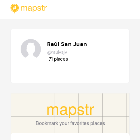
Raúl San Juan
@raulvsjv
71
places