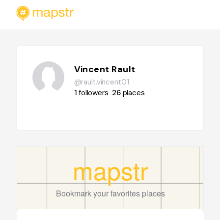
Vincent Rault
@rault.vincent01
1
followers
26
places