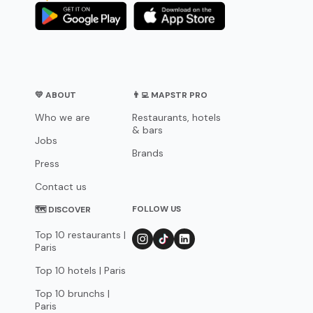
💛 ABOUT
👨‍💻 MAPSTR PRO
Who we are
Restaurants, hotels
& bars
Jobs
Brands
Press
Contact us
FOLLOW US
🗺 DISCOVER
Top 10 restaurants |
Paris
Top 10 hotels | Paris
Top 10 brunchs |
Paris