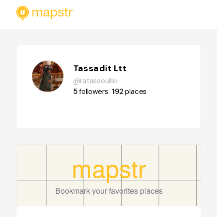
Tassadit Ltt
@ratassouille
5
followers
192
places