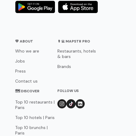
💛 ABOUT
👨‍💻 MAPSTR PRO
Who we are
Restaurants, hotels
& bars
Jobs
Brands
Press
Contact us
FOLLOW US
🗺 DISCOVER
Top 10 restaurants |
Paris
Top 10 hotels | Paris
Top 10 brunchs |
Paris