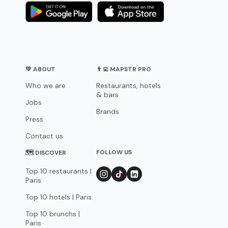
💛 ABOUT
👨‍💻 MAPSTR PRO
Who we are
Restaurants, hotels
& bars
Jobs
Brands
Press
Contact us
FOLLOW US
🗺 DISCOVER
Top 10 restaurants |
Paris
Top 10 hotels | Paris
Top 10 brunchs |
Paris