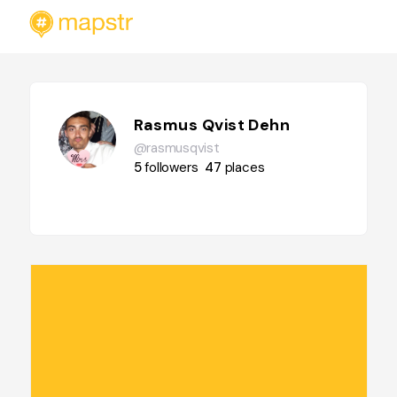
Rasmus Qvist Dehn
@rasmusqvist
5
followers
47
places