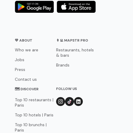
💛 ABOUT
👨‍💻 MAPSTR PRO
Who we are
Restaurants, hotels
& bars
Jobs
Brands
Press
Contact us
FOLLOW US
🗺 DISCOVER
Top 10 restaurants |
Paris
Top 10 hotels | Paris
Top 10 brunchs |
Paris