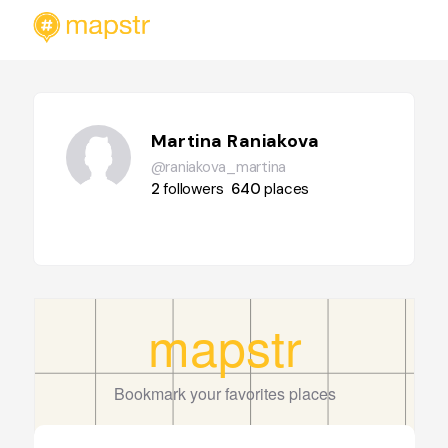
Martina Raniakova
@raniakova_martina
2
followers
640
places