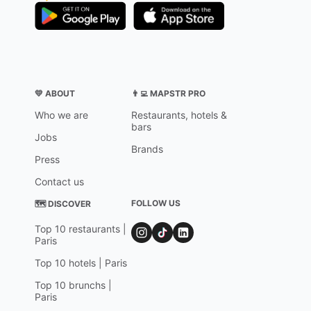
💛 ABOUT
👨‍💻 MAPSTR PRO
Who we are
Restaurants, hotels &
bars
Jobs
Brands
Press
Contact us
FOLLOW US
🗺 DISCOVER
Top 10 restaurants |
Paris
Top 10 hotels | Paris
Top 10 brunchs |
Paris