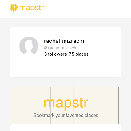
rachel mizrachi
@rachelmizrachi
3
followers
75
places