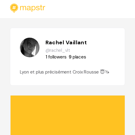
Rachel Vaillant
@rachel_vlt
1
followers
9
places
Lyon et plus précisément Croix Rousse 😇🦄