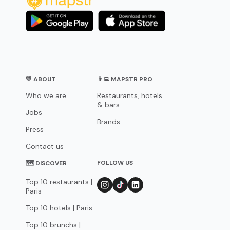
💛 ABOUT
👨‍💻 MAPSTR PRO
Who we are
Restaurants, hotels
& bars
Jobs
Brands
Press
Contact us
FOLLOW US
🗺 DISCOVER
Top 10 restaurants |
Paris
Top 10 hotels | Paris
Top 10 brunchs |