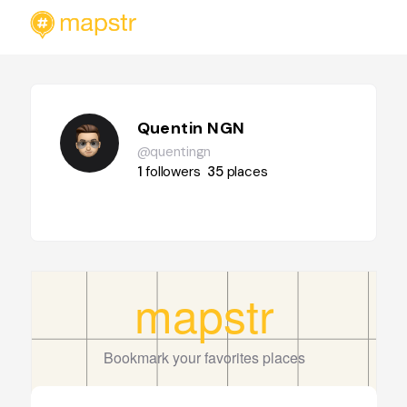
Quentin NGN
@quentingn
1
followers
35
places