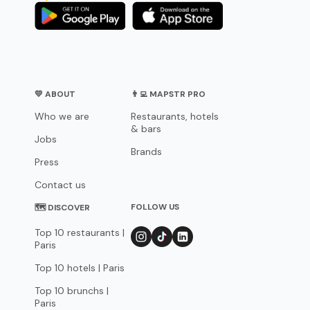
💛 ABOUT
👨‍💻 MAPSTR PRO
Who we are
Restaurants, hotels
& bars
Jobs
Brands
Press
Contact us
FOLLOW US
🗺 DISCOVER
Top 10 restaurants |
Paris
Top 10 hotels | Paris
Top 10 brunchs |
Paris