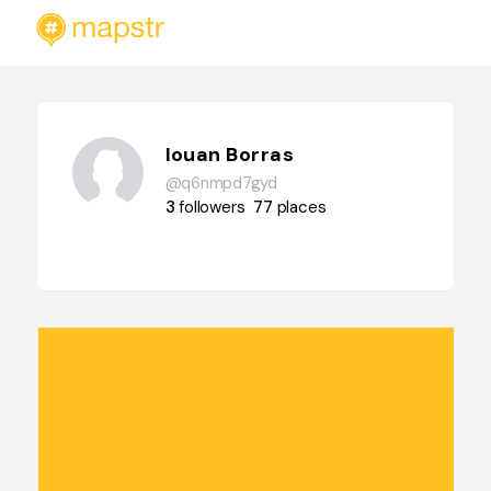
Iouan Borras
@q6nmpd7gyd
3
followers
77
places