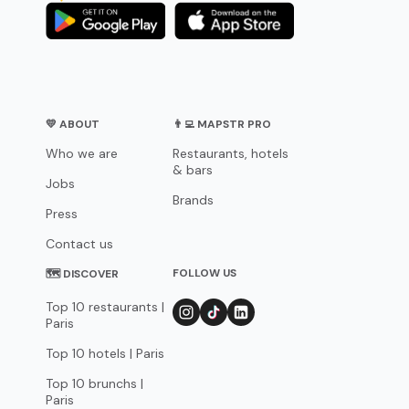
💛 ABOUT
👨‍💻 MAPSTR PRO
Who we are
Restaurants, hotels
& bars
Jobs
Brands
Press
Contact us
FOLLOW US
🗺 DISCOVER
Top 10 restaurants |
Paris
Top 10 hotels | Paris
Top 10 brunchs |
Paris