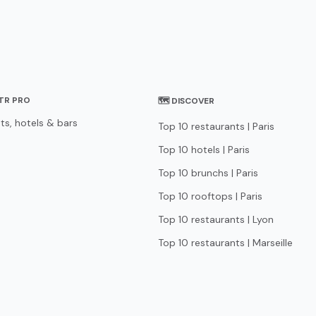
STR PRO
🗺 DISCOVER
ts, hotels & bars
Top 10 restaurants | Paris
Top 10 hotels | Paris
Top 10 brunchs | Paris
Top 10 rooftops | Paris
Top 10 restaurants | Lyon
Top 10 restaurants | Marseille