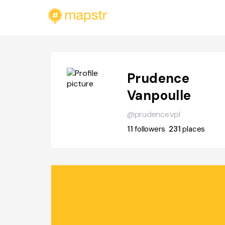
Prudence
Vanpoulle
@prudence.vpl
11
followers
231
places