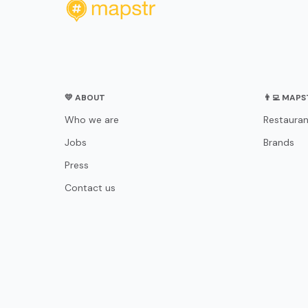
💛 ABOUT
👨‍💻 MAP
Who we are
Restauran
Jobs
Brands
Press
Contact us