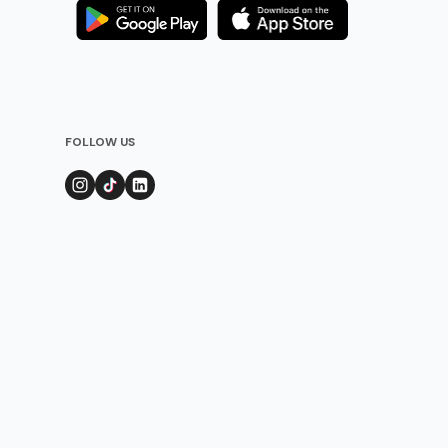
FOLLOW US