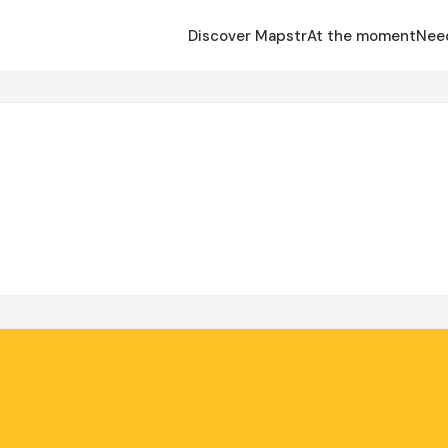
Discover Mapstr
At the moment
Nee