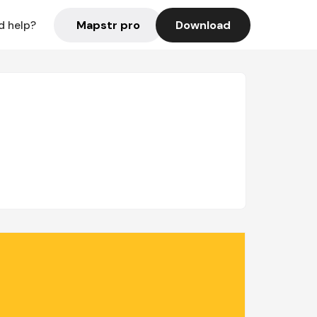
Mapstr pro
Download
d help?