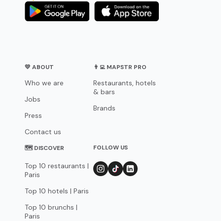
💛 ABOUT
👨‍💻 MAPSTR PRO
Who we are
Restaurants, hotels
& bars
Jobs
Brands
Press
Contact us
FOLLOW US
🗺 DISCOVER
Top 10 restaurants |
Paris
Top 10 hotels | Paris
Top 10 brunchs |
Paris