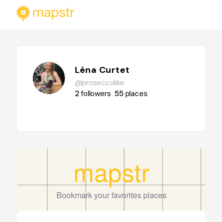
Léna Curtet
@proseccolike
2
followers
55
places