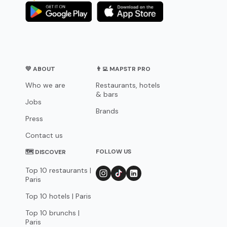
💛 ABOUT
👨‍💻 MAPSTR PRO
Who we are
Restaurants, hotels
& bars
Jobs
Brands
Press
Contact us
FOLLOW US
🗺 DISCOVER
Top 10 restaurants |
Paris
Top 10 hotels | Paris
Top 10 brunchs |
Paris