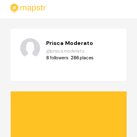
Prisca Moderato
@prisca.moderato
8
followers
286
places