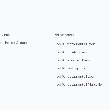
STR PRO
🗺 DISCOVER
ts, hotels & bars
Top 10 restaurants | Paris
Top 10 hotels | Paris
Top 10 brunchs | Paris
Top 10 rooftops | Paris
Top 10 restaurants | Lyon
Top 10 restaurants | Marseille