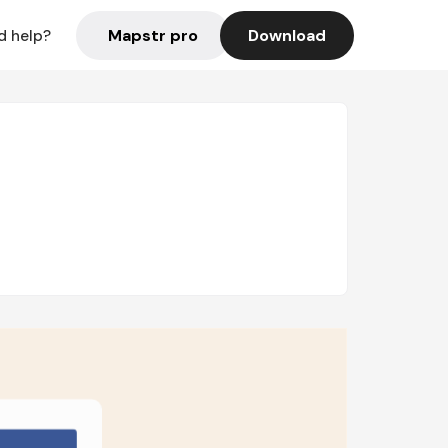
Mapstr pro
Download
d help?