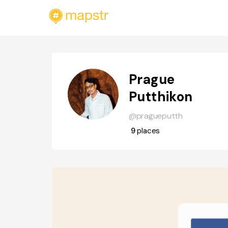
Prague
Putthikon
@pragueputth
9
places