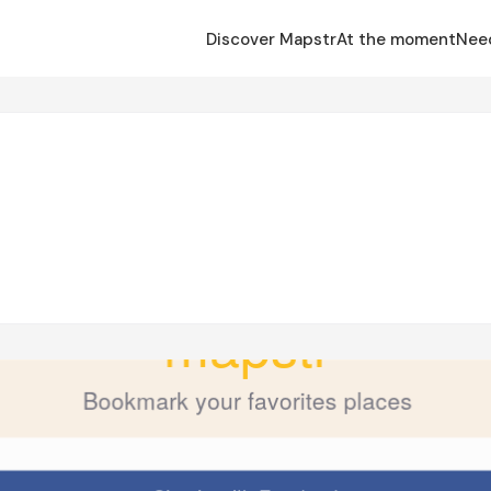
Discover Mapstr
At the moment
Nee