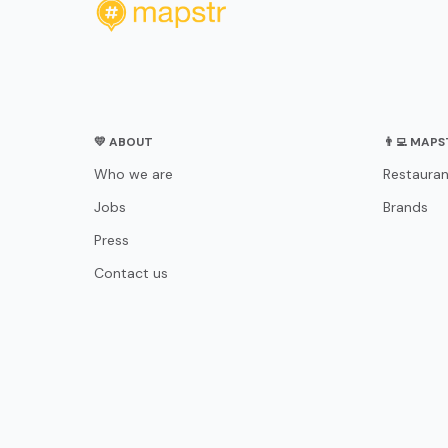
💛 ABOUT
👨‍💻 MAP
Who we are
Restauran
Jobs
Brands
Press
Contact us