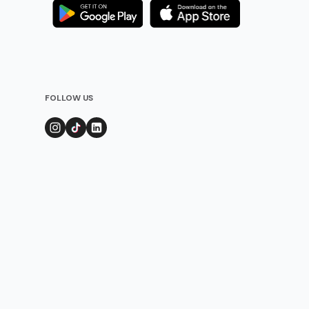
FOLLOW US