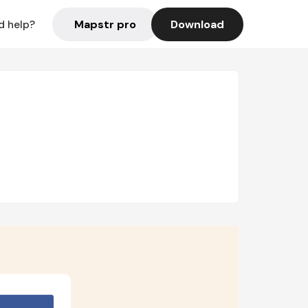
Mapstr pro
Download
d help?