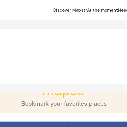
Discover Mapstr
At the moment
Nee