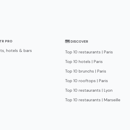
STR PRO
🗺 DISCOVER
ts, hotels & bars
Top 10 restaurants | Paris
Top 10 hotels | Paris
Top 10 brunchs | Paris
Top 10 rooftops | Paris
Top 10 restaurants | Lyon
Top 10 restaurants | Marseille