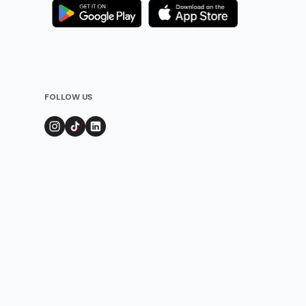
FOLLOW US