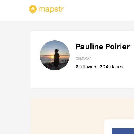
Pauline Poirier
@ppoir
8
followers
204
places