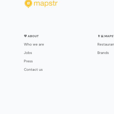
💛 ABOUT
👨‍💻 MAP
Who we are
Restauran
Jobs
Brands
Press
Contact us