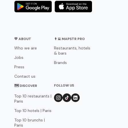
💛 ABOUT
👨‍💻 MAPSTR PRO
Who we are
Restaurants, hotels
& bars
Jobs
Brands
Press
Contact us
FOLLOW US
🗺 DISCOVER
Top 10 restaurants |
Paris
Top 10 hotels | Paris
Top 10 brunchs |
Paris