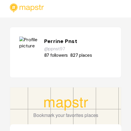
Perrine Pnst
@ppnst97
87
followers
827
places