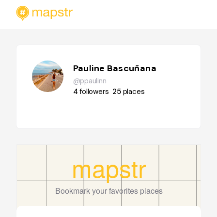
Pauline Bascuñana
@ppaulinn
4
followers
25
places