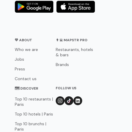
💛 ABOUT
👨‍💻 MAPSTR PRO
Who we are
Restaurants, hotels
& bars
Jobs
Brands
Press
Contact us
FOLLOW US
🗺 DISCOVER
Top 10 restaurants |
Paris
Top 10 hotels | Paris
Top 10 brunchs |
Paris