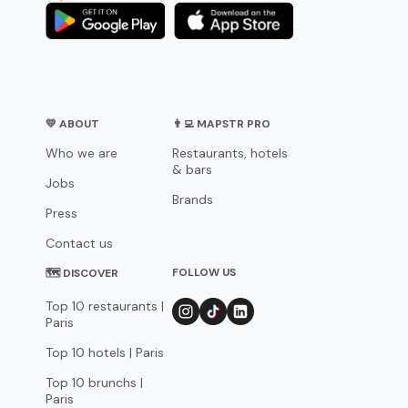
💛 ABOUT
👨‍💻 MAPSTR PRO
Who we are
Restaurants, hotels
& bars
Jobs
Brands
Press
Contact us
FOLLOW US
🗺 DISCOVER
Top 10 restaurants |
Paris
Top 10 hotels | Paris
Top 10 brunchs |
Paris