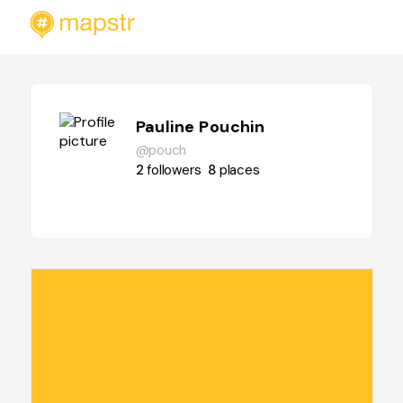
Pauline Pouchin
@pouch
2
followers
8
places