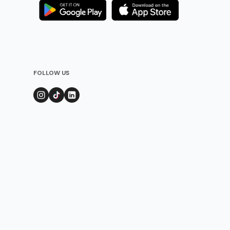
FOLLOW US