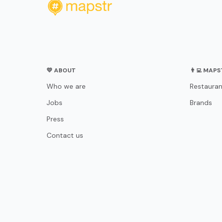
💛 ABOUT
👨‍💻 MAP
Who we are
Restauran
Jobs
Brands
Press
Contact us