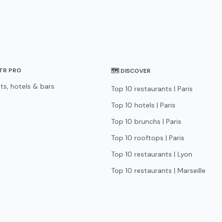
STR PRO
🗺 DISCOVER
ts, hotels & bars
Top 10 restaurants | Paris
Top 10 hotels | Paris
Top 10 brunchs | Paris
Top 10 rooftops | Paris
Top 10 restaurants | Lyon
Top 10 restaurants | Marseille