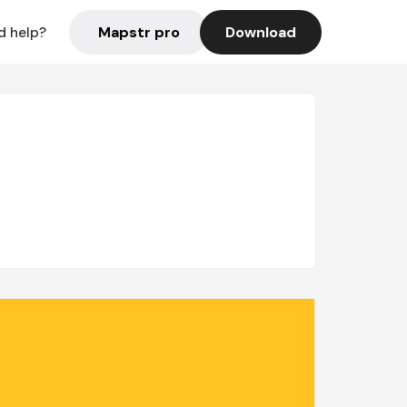
Mapstr pro
Download
d help?