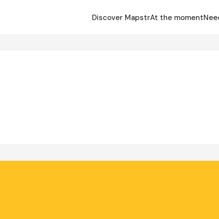
Discover Mapstr
At the moment
Nee