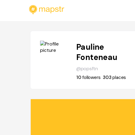
Pauline
Fonteneau
@popsftn
10
followers
303
places