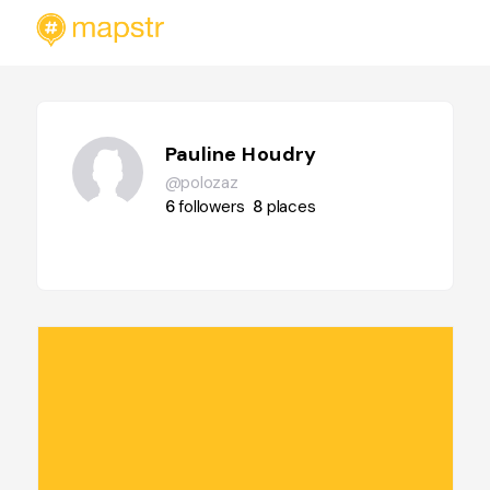
Pauline Houdry
@polozaz
6
followers
8
places