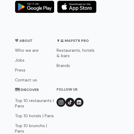
💛 ABOUT
👨‍💻 MAPSTR PRO
Who we are
Restaurants, hotels
& bars
Jobs
Brands
Press
Contact us
FOLLOW US
🗺 DISCOVER
Top 10 restaurants |
Paris
Top 10 hotels | Paris
Top 10 brunchs |
Paris