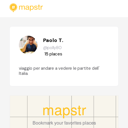
Paolo T.
@polly80
15
places
viaggio per andare a vedere le partite dell'
Italia.