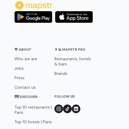
💛 ABOUT
👨‍💻 MAPSTR PRO
Who we are
Restaurants, hotels
& bars
Jobs
Brands
Press
Contact us
FOLLOW US
🗺 DISCOVER
Top 10 restaurants |
Paris
Top 10 hotels | Paris