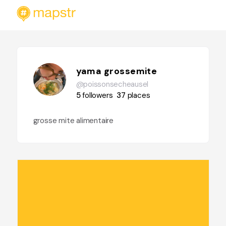
yama grossemite
@poissonsecheausel
5
followers
37
places
grosse mite alimentaire