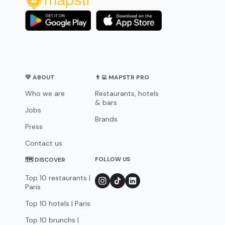
💛 ABOUT
👨‍💻 MAPSTR PRO
Who we are
Restaurants, hotels
& bars
Jobs
Brands
Press
Contact us
FOLLOW US
🗺 DISCOVER
Top 10 restaurants |
Paris
Top 10 hotels | Paris
Top 10 brunchs |