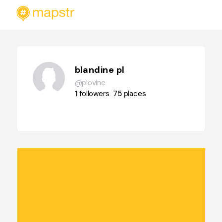
blandine pl
@plovine
1
followers
75
places