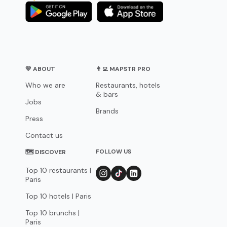
💛 ABOUT
👨‍💻 MAPSTR PRO
Who we are
Restaurants, hotels
& bars
Jobs
Brands
Press
Contact us
FOLLOW US
🗺 DISCOVER
Top 10 restaurants |
Paris
Top 10 hotels | Paris
Top 10 brunchs |
Paris