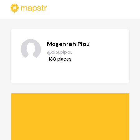
Mogenrah Plou
@ploupiplou
180
places