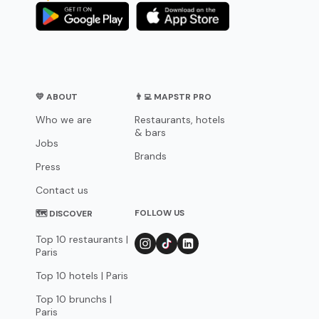
💛 ABOUT
👨‍💻 MAPSTR PRO
Who we are
Restaurants, hotels
& bars
Jobs
Brands
Press
Contact us
FOLLOW US
🗺 DISCOVER
Top 10 restaurants |
Paris
Top 10 hotels | Paris
Top 10 brunchs |
Paris