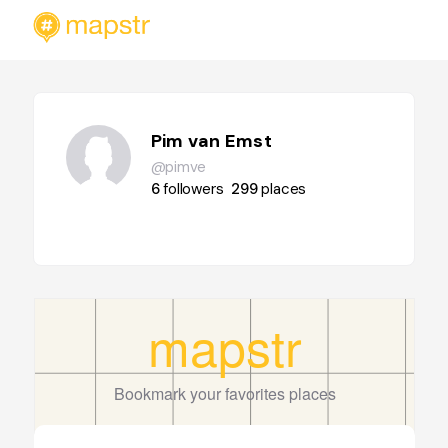
Pim van Emst
@pimve
6
followers
299
places