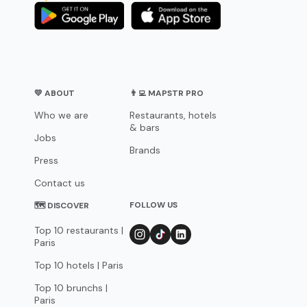
💛 ABOUT
👨‍💻 MAPSTR PRO
Who we are
Restaurants, hotels
& bars
Jobs
Brands
Press
Contact us
FOLLOW US
🗺 DISCOVER
Top 10 restaurants |
Paris
Top 10 hotels | Paris
Top 10 brunchs |
Paris