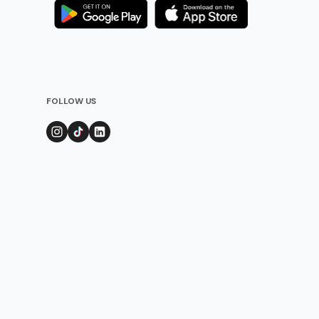
FOLLOW US