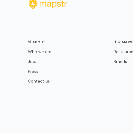
💛 ABOUT
👨‍💻 MAP
Who we are
Restauran
Jobs
Brands
Press
Contact us