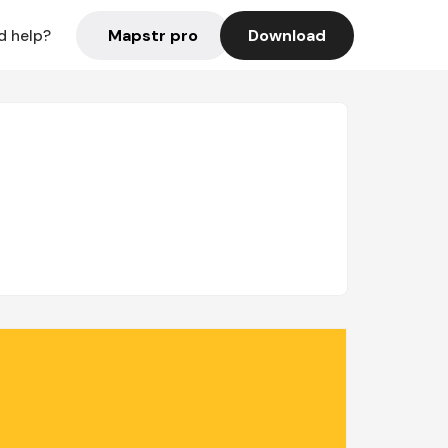
Mapstr pro
Download
d help?