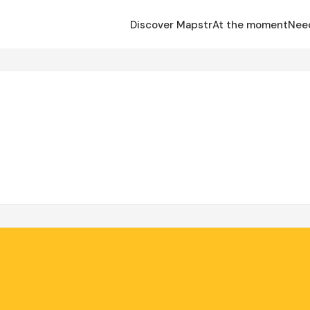
Discover Mapstr
At the moment
Nee