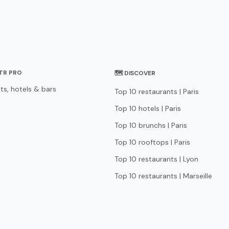
STR PRO
🗺 DISCOVER
ts, hotels & bars
Top 10 restaurants | Paris
Top 10 hotels | Paris
Top 10 brunchs | Paris
Top 10 rooftops | Paris
Top 10 restaurants | Lyon
Top 10 restaurants | Marseille