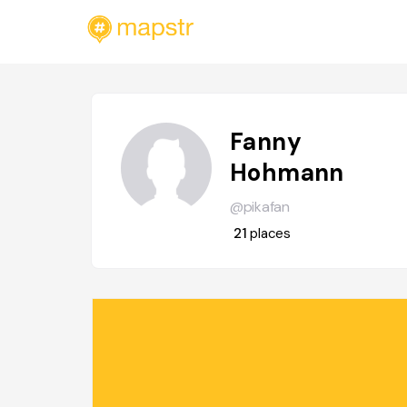
Fanny
Hohmann
@pikafan
21
places